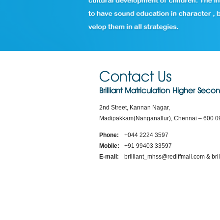
Contact Us
Brilliant Matriculation Higher Sec
2nd Street, Kannan Nagar,
Madipakkam(Nanganallur), Chennai – 600 0
Phone:
+044 2224 3597
Mobile:
+91 99403 33597
E-mail:
brilliant_mhss@rediffmail.com & b