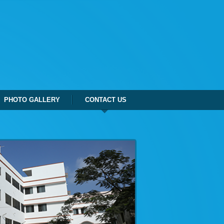
PHOTO GALLERY
CONTACT US