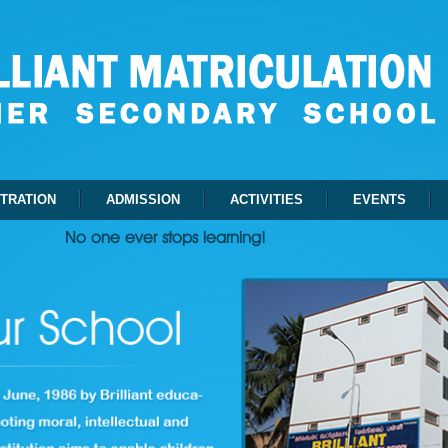
STRATION
ADMISSION
ACTIVITIES
EVENTS
No one ever stops learning!