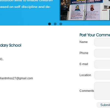
Post Your Comme
Name
ondary School
Phone
91.
E-mail
Location
rilliantmhss27@gmail.com
Comments