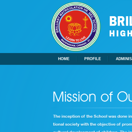
HOME
PROFILE
ADMINI